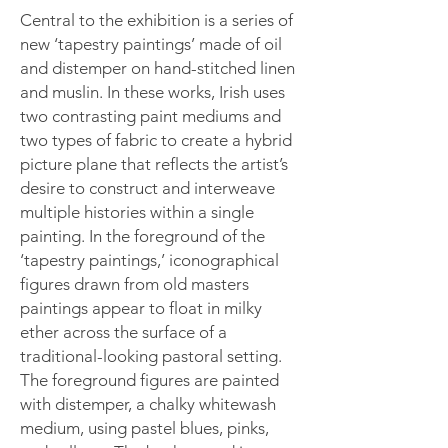
Central to the exhibition is a series of
new ‘tapestry paintings’ made of oil
and distemper on hand-stitched linen
and muslin. In these works, Irish uses
two contrasting paint mediums and
two types of fabric to create a hybrid
picture plane that reflects the artist’s
desire to construct and interweave
multiple histories within a single
painting. In the foreground of the
‘tapestry paintings,’ iconographical
figures drawn from old masters
paintings appear to float in milky
ether across the surface of a
traditional-looking pastoral setting.
The foreground figures are painted
with distemper, a chalky whitewash
medium, using pastel blues, pinks,