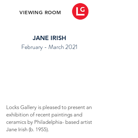
VIEWING ROOM
JANE IRISH
February - March 2021
Locks Gallery is pleased to present an
exhibition of recent paintings and
ceramics by Philadelphia- based artist
Jane Irish (b. 1955).