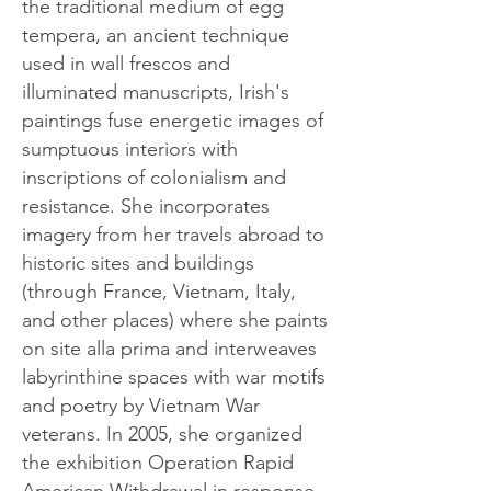
the traditional medium of egg
tempera, an ancient technique
used in wall frescos and
illuminated manuscripts, Irish's
paintings fuse energetic images of
sumptuous interiors with
inscriptions of colonialism and
resistance. She incorporates
imagery from her travels abroad to
historic sites and buildings
(through France, Vietnam, Italy,
and other places) where she paints
on site alla prima and interweaves
labyrinthine spaces with war motifs
and poetry by Vietnam War
veterans. In 2005, she organized
the exhibition Operation Rapid