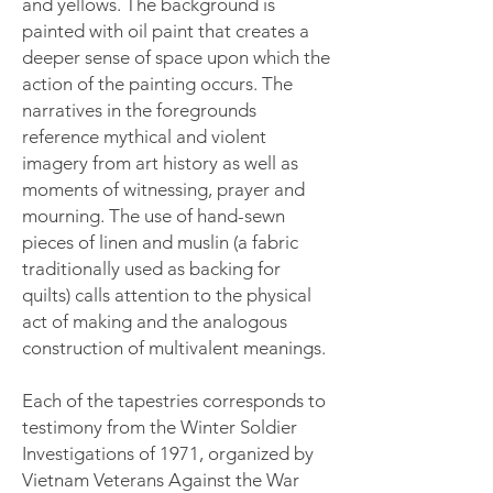
and yellows. The background is
painted with oil paint that creates a
deeper sense of space upon which the
action of the painting occurs. The
narratives in the foregrounds
reference mythical and violent
imagery from art history as well as
moments of witnessing, prayer and
mourning. The use of hand-sewn
pieces of linen and muslin (a fabric
traditionally used as backing for
quilts) calls attention to the physical
act of making and the analogous
construction of multivalent meanings.
Each of the tapestries corresponds to
testimony from the Winter Soldier
Investigations of 1971, organized by
Vietnam Veterans Against the War