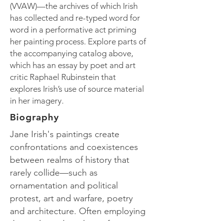
(VVAW)—the archives of which Irish
has collected and re-typed word for
word in a performative act priming
her painting process. Explore parts of
the accompanying catalog above,
which has an essay by poet and art
critic Raphael Rubinstein that
explores Irish’s use of source material
in her imagery.
Biography
Jane Irish's paintings create
confrontations and coexistences
between realms of history that
rarely collide—such as
ornamentation and political
protest, art and warfare, poetry
and architecture. Often employing