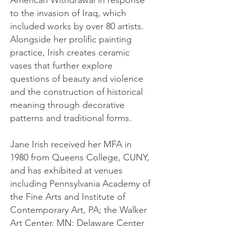
American Withdrawal in response
to the invasion of Iraq, which
included works by over 80 artists.
Alongside her prolific painting
practice, Irish creates ceramic
vases that further explore
questions of beauty and violence
and the construction of historical
meaning through decorative
patterns and traditional forms.
Jane Irish received her MFA in
1980 from Queens College, CUNY,
and has exhibited at venues
including Pennsylvania Academy of
the Fine Arts and Institute of
Contemporary Art, PA; the Walker
Art Center, MN; Delaware Center