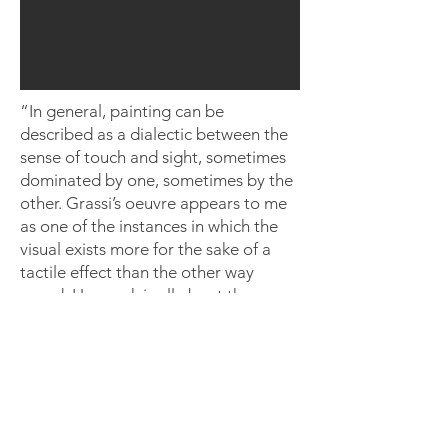
“In general, painting can be
described as a dialectic between the
sense of touch and sight, sometimes
dominated by one, sometimes by the
other. Grassi’s oeuvre appears to me
as one of the instances in which the
visual exists more for the sake of a
tactile effect than the other way
round. Her work is all about the sense
of touch as an extinguisher of
boundaries. . . That’s why the
paintings contain so few internal
edges -- they’re almost all transition.
Her paint is always marking the
surface as such and then dissolving it,