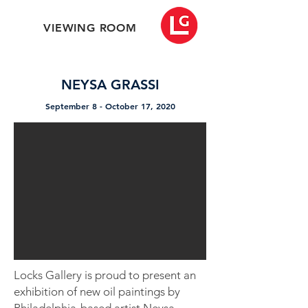
VIEWING ROOM
NEYSA GRASSI
September 8 - October 17, 2020
Locks Gallery is proud to present an
exhibition of new oil paintings by