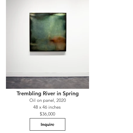
Trembling River in Spring
Oil on panel, 2020
48 x 46 inches
$36,000
Inquire