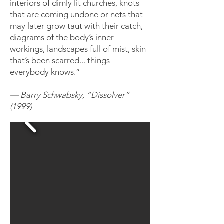
interiors of dimly lit churches, knots
that are coming undone or nets that
may later grow taut with their catch,
diagrams of the body’s inner
workings, landscapes full of mist, skin
that’s been scarred... things
everybody knows.”
— Barry
Schwabsky,
“Dissolver”
(1999)