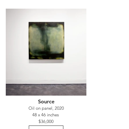
Source
Oil on panel, 2020
48 x 46 inches
$36,000