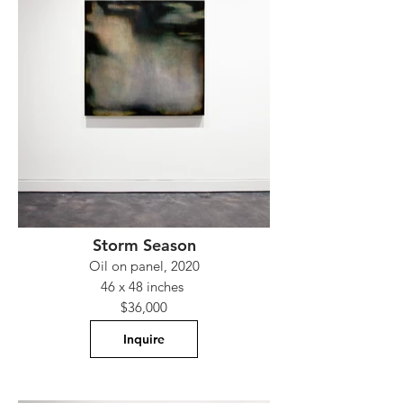
Storm Season
Oil on panel, 2020
46 x 48 inches
$36,000
Inquire