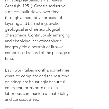
Philadelphia-based artist Neysa
Grassi (b. 1951). Grassi’s seductive
surfaces, built slowly over time
through a meditative process of
layering and burnishing, evoke
geological and meteorological
phenomena. Continuously emerging
and dissolving, her atmospheric
images yield a portrait of flux—a
compressed record of the passage of
time.
Each work takes months, sometimes
years, to complete and the resulting
paintings are hauntingly beautiful,
emergent forms born out of a
laborious communion of materiality
and consciousness.