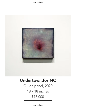
Inquire
Undertow...for NC
Oil on panel, 2020
18 x 18 inches
$15,000
Inquire