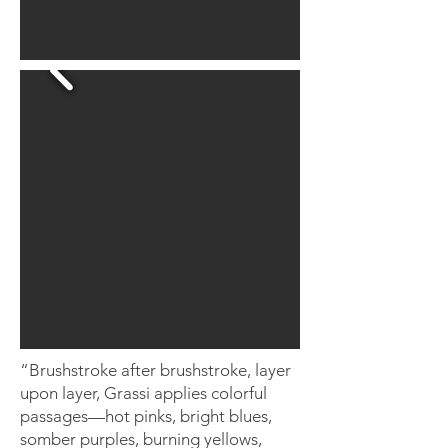
“Brushstroke after brushstroke, layer
upon layer, Grassi applies colorful
passages—hot pinks, bright blues,
somber purples, burning yellows,