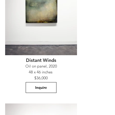
Distant Winds
Oil on panel, 2020
48 x 46 inches
$36,000
Inquire