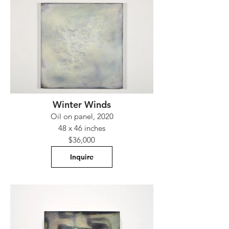
Winter Winds
Oil on panel, 2020
48 x 46 inches
$36,000
Inquire