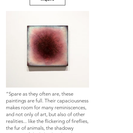
“Spare as they often are, these
paintings are full. Their capaciousness
makes room for many reminiscences,
and not only of art, but also of other
realities... like the flickering of fireflies,
the fur of animals, the shadowy