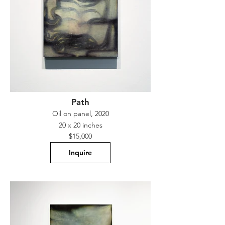
Path
Oil on panel, 2020
20 x 20 inches
$15,000
Inquire