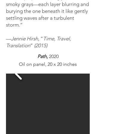
smoky grays—each layer blurring and
burying the one beneath it like gently
settling waves after a turbulent
storm.”
—
Jennie Hirsh,
“
Time, Travel,
Translation
”
(2015)
Path,
2020
O
il on panel, 20 x 20 inches